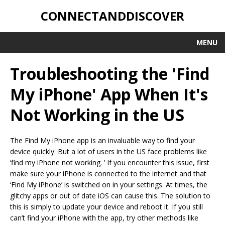
CONNECTANDDISCOVER
MENU
Troubleshooting the 'Find
My iPhone' App When It's
Not Working in the US
The Find My iPhone app is an invaluable way to find your
device quickly. But a lot of users in the US face problems like
‘find my iPhone not working. ’ If you encounter this issue, first
make sure your iPhone is connected to the internet and that
‘Find My iPhone’ is switched on in your settings. At times, the
glitchy apps or out of date iOS can cause this. The solution to
this is simply to update your device and reboot it. If you still
can’t find your iPhone with the app, try other methods like