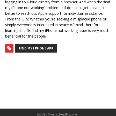
logging in to iCloud directly from a browser. And when the ‘find
my iPhone not working’ problem still does not get solved, its
better to reach out Apple support for individual assistance.
From the U. S: Whether you’re seeking a misplaced phone or
simply everyone is interested in peace of mind; therefore
learning and fix find my iPhone not working issue is very much
beneficial for the people.
FIND MY I PHONE APP
@2026 ConnectAndDiscover